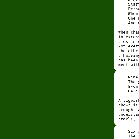
Startin
Perseve
When ta
One may
And men
When cha
in exces
lies in 
Not ever
the othe
a hearin
has been
meet wit
Nine in
The gre
Even be
He is 
A tigers
shows it
brought 
understa
oracle, 
Six at 
The sup