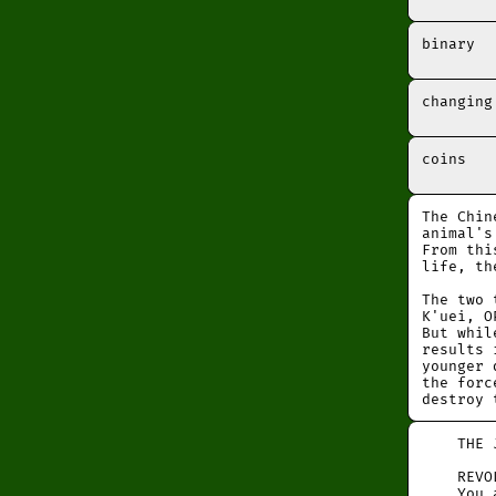
binary
changing
coins
The Chin
animal's
From thi
life, th
The two 
K'uei, O
But whil
results 
younger 
the forc
destroy 
THE JU
REVOLUT
You ar