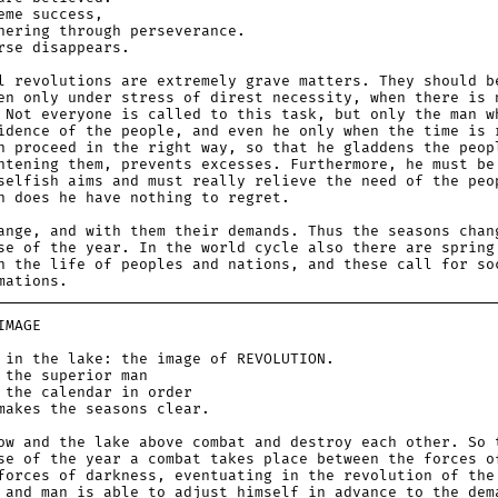
e success,
ing through perseverance.
e disappears.
l revolutions are extremely grave matters. They should b
en only under stress of direst necessity, when there is 
 Not everyone is called to this task, but only the man w
idence of the people, and even he only when the time is 
n proceed in the right way, so that he gladdens the peop
htening them, prevents excesses. Furthermore, he must be
selfish aims and must really relieve the need of the peo
n does he have nothing to regret.
ange, and with them their demands. Thus the seasons chan
se of the year. In the world cycle also there are spring
n the life of peoples and nations, and these call for so
mations.
MAGE
 the lake: the image of REVOLUTION.
e superior man
e calendar in order
es the seasons clear.
ow and the lake above combat and destroy each other. So 
se of the year a combat takes place between the forces o
forces of darkness, eventuating in the revolution of the
 and man is able to adjust himself in advance to the dem