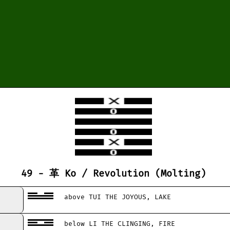
49 - 革 Ko / Revolution (Molting)
above TUI THE JOYOUS, LAKE
below LI THE CLINGING, FIRE