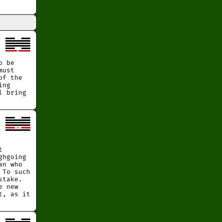
o be
must
of the
ing
l bring
t
ghgoing
an who
 To such
stake.
e new
t, as it