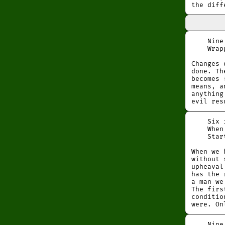
the diff
Nine at
Wrapped
Changes 
done. Th
becomes 
means, a
anything
evil res
Six in 
When on
Startin
When we 
without 
upheaval
has the 
a man we
The firs
conditio
were. On
Nine in