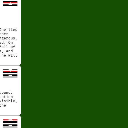
One lies
ther
ngerous.
ed. On
fail of
s, and
 he will
round,
lution
visible,
the