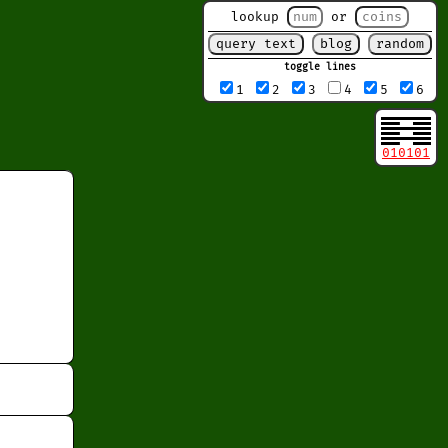
lookup
or
toggle lines
1
2
3
4
5
6
010101