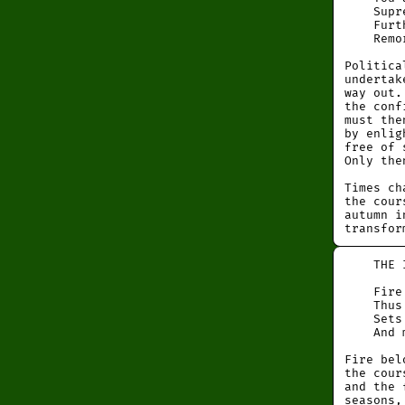
Suprem
Further
Remors
Politica
undertak
way out.
the conf
must the
by enlig
free of 
Only the
Times ch
the cour
autumn i
transfor
THE I
Fire in
Thus th
Sets th
And mak
Fire bel
the cour
and the 
seasons,