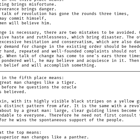
g brings misfortune.
rance brings danger.
lk of revolution has gone the rounds three times,
 commit himself,
 will believe him.
nge is necessary, there are two mistakes to be avoided. 
sive haste and ruthlessness, which bring disaster. The o
excessive hesitation and conservatism, which are also da
y demand for change in the existing order should be heed
r hand, repeated and well-founded complaints should not 
g. When talk of change has come to one's ears three time
 pondered well, he may believe and acquiesce in it. Then
h belief and will accomplish something.
 the fifth place means:
at man changes like a tiger.
fore he questions the oracle
believed.
kin, with its highly visible black stripes on a yellow g
s distinct pattern from afar. It is the same with a revo
about by a great man: large, clear guiding lines become 
ndable to everyone. Therefore he need not first consult 
for he wins the spontaneous support of the people.
the top means:
erior man changes like a panther.