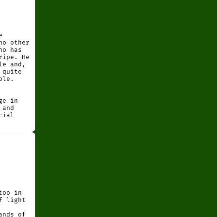
e
no other
ho has
ripe. He
le and,
 quite
ple.
ge in
 and
cial
too in
f light
ands of