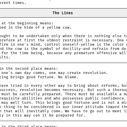
erent times.
The Lines
 the beginning means:
 in the hide of a yellow cow.
ought to be undertaken only when there is nothing else t
erefore at first the utmost restraint is necessary. One 
firm in one's mind, control oneself-yellow is the color 
nd the cow is the symbol of docility-and refrain from do
 for the time being, because any premature offensive wil
ults.
the second place means:
e's own day comes, one may create revolution.
g brings good fortune. No blame.
have tried in every other way to bring about reforms, bu
success, revolution becomes necessary. But such a thorou
 must be carefully prepared. There must be available a m
requisite abilities and who possesses public confidence.
 may well turn. This brings good fortune and is not a mi
t thing to be considered is our inner attitude toward th
n that will inevitably come. We have to go out to meet i
ly in this way can it be prepared for.
 the third place means: