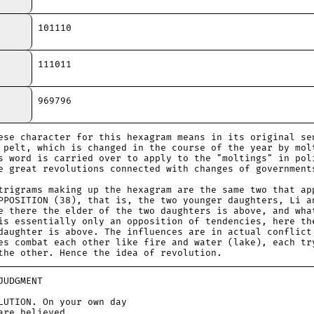
101110
111011
969796
ese character for this hexagram means in its original se
 pelt, which is changed in the course of the year by mol
s word is carried over to apply to the "moltings" in pol
e great revolutions connected with changes of government
trigrams making up the hexagram are the same two that ap
PPOSITION (38), that is, the two younger daughters, Li a
e there the elder of the two daughters is above, and wha
is essentially only an opposition of tendencies, here th
daughter is above. The influences are in actual conflict
es combat each other like fire and water (lake), each tr
the other. Hence the idea of revolution.
DGMENT
ION. On your own day
e believed.