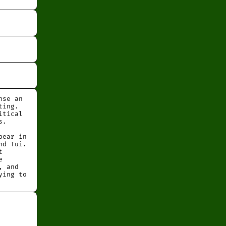
nse an
ting.
itical
s.
pear in
nd Tui.
t
e
, and
ying to